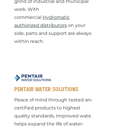
grind of industrial and municipal
work. With
commercial
Hydromatic
authorized distributors
on your
side, parts and support are always
within reach.
Pentair Water Solutions
Peace of mind through tested and
certified products to highest
quality standards. Improved water
helps expand the life of water-