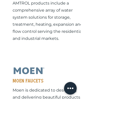
AMTROL products include a
comprehensive array of water
system solutions for storage,
treatment, heating, expansion and
flow control serving the residential
and industrial markets.
MOEn Faucets
Moen is dedicated to designing
and delivering beautiful products
that last a lifetime - all over the
world.