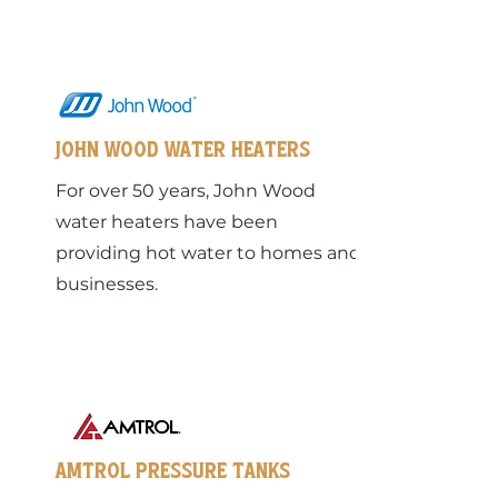
John Wood Water heaters
For over 50 years, John Wood
water heaters have been
providing hot water to homes and
businesses.
Amtrol Pressure Tanks