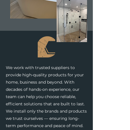
We work with trusted suppliers to
provide high-quality products for your
home, business and beyond. With
decades of hands-on experience, our
team can help you choose reliable,
efficient solutions that are built to last.
We install only the brands and products
we trust ourselves — ensuring long-
term performance and peace of mind.