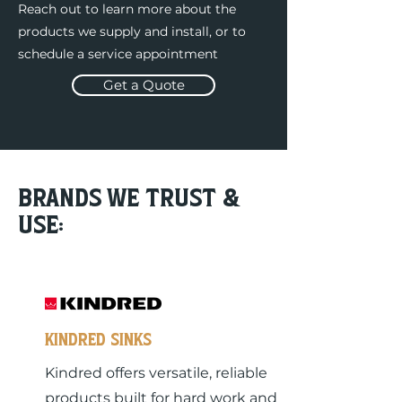
Reach out to learn more about the
products we supply and install, or to
schedule a service appointment
Get a Quote
Brands we trust &
use:
KINDRED sinks
Kindred offers versatile, reliable
products built for hard work and