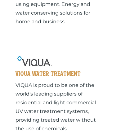
using equipment. Energy and
water conserving solutions for
home and business.
Viqua Water Treatment
VIQUA is proud to be one of the
world’s leading suppliers of
residential and light commercial
UV water treatment systems,
providing treated water without
the use of chemicals.