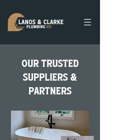
Our trusted
suppliers &
partners