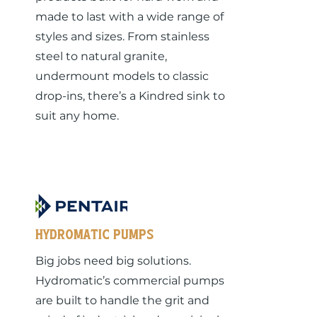
made to last with a wide range of
styles and sizes. From stainless
steel to natural granite,
undermount models to classic
drop-ins, there’s a Kindred sink to
suit any home.
Hydromatic pumps
Big jobs need big solutions.
Hydromatic’s commercial pumps
are built to handle the grit and