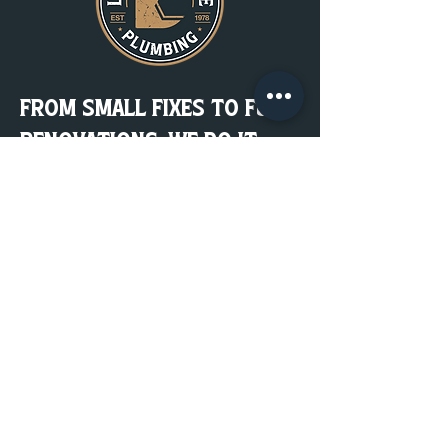
From Small Fixes to Full
Renovations, We Do It
Right. the First Time.
Plumbing done right lasts for years.
Get a Quote