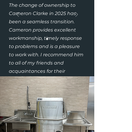
The change of ownership to
Cameron Clarke in 2025 has
been a seamless transition.
Cameron provides excellent
workmanship, timely response
to problems and is a pleasure
to work with. I recommend him
to all of my friends and
acquaintances for their
plumbing needs. His prices are
fair and competitive in today’s
market”
– Dr. Debbie (Brelmar
Veterinary Clinic)