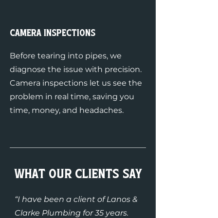
Camera Inspections
Before tearing into pipes, we
diagnose the issue with precision.
Camera inspections let us see the
problem in real time, saving you
time, money, and headaches.
What Our Clients Say
“I have been a client of Lanos &
Clarke Plumbing for 35 years.