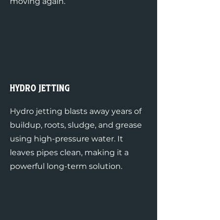
moving again.
Hydro Jetting
Hydro jetting blasts away years of
buildup, roots, sludge, and grease
using high-pressure water. It
leaves pipes clean, making it a
powerful long-term solution.