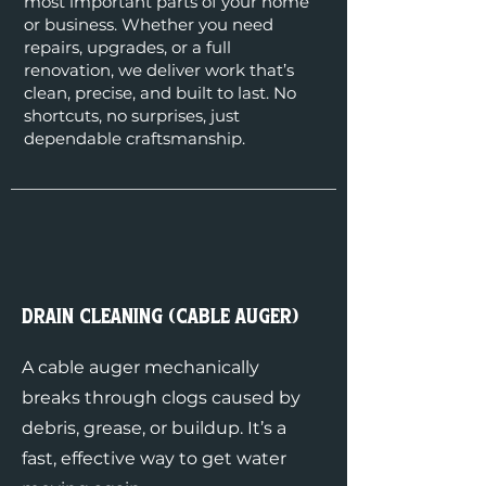
most important parts of your home
or business. Whether you need
repairs, upgrades, or a full
renovation, we deliver work that’s
clean, precise, and built to last. No
shortcuts, no surprises, just
dependable craftsmanship.
Drain Cleaning (Cable Auger)
A cable auger mechanically
breaks through clogs caused by
debris, grease, or buildup. It’s a
fast, effective way to get water