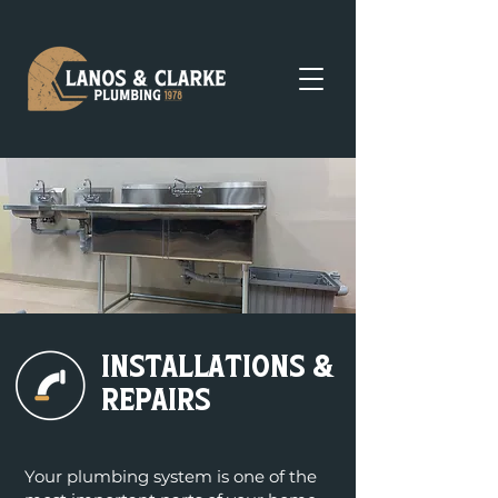
Installations &
repairs
Your plumbing system is one of the