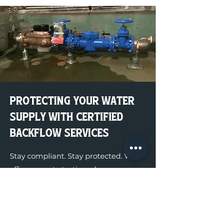
Protecting Your Water
Supply With Certified
Backflow Services
Stay compliant. Stay protected. We
offer accurate testing, clean
documentation, and full compliance.
Get a Quote