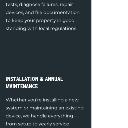
tests, diagnose failures, repair
devices, and file documentation
to keep your property in good
standing with local regulations.
Installation & Annual
Maintenance
Whether you're installing a new
system or maintaining an existing
device, we handle everything —
from setup to yearly service