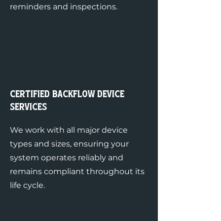
reminders and inspections.
Certified Backflow Device
Services
We work with all major device
types and sizes, ensuring your
system operates reliably and
remains compliant throughout its
life cycle.