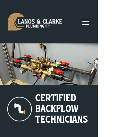
Certified
Backflow
Technicians