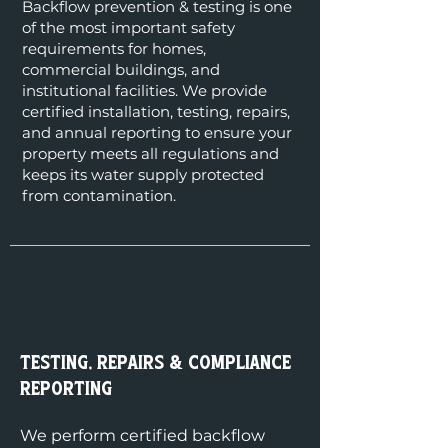
Backflow prevention & testing is one
of the most important safety
requirements for homes,
commercial buildings, and
institutional facilities. We provide
certified installation, testing, repairs,
and annual reporting to ensure your
property meets all regulations and
keeps its water supply protected
from contamination.
Testing, Repairs & Compliance
Reporting
We perform certified backflow