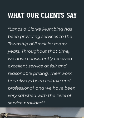
What Our Clients Say
"Lanos & Clarke Plumbing has
been providing services to the
Township of Brock for many
years. Throughout that time,
we have consistently received
excellent service at fair and
reasonable pricing. Their work
has always been reliable and
professional, and we have been
very satisfied with the level of
service provided."
– Wayne Ward (Township of
Brock)